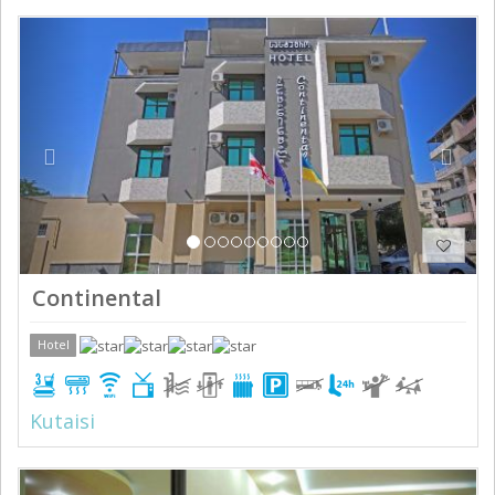
Previous
Next
Continental
Hotel
Kutaisi
Previous
Next