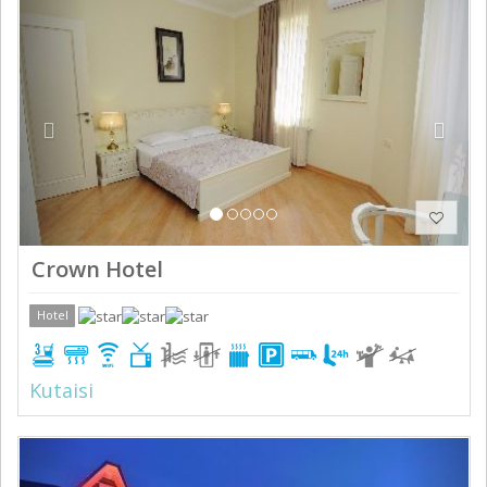
Previous
Next
Crown Hotel
Hotel
Kutaisi
Previous
Next