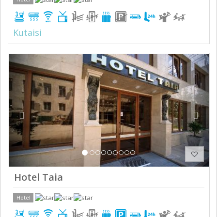
Kutaisi
Previous
Next
Hotel Taia
Hotel