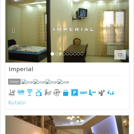
Imperial
Hotel
Kutaisi
Previous
Next