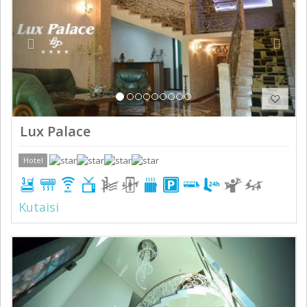
Lux Palace
Hotel
Kutaisi
Previous
Next