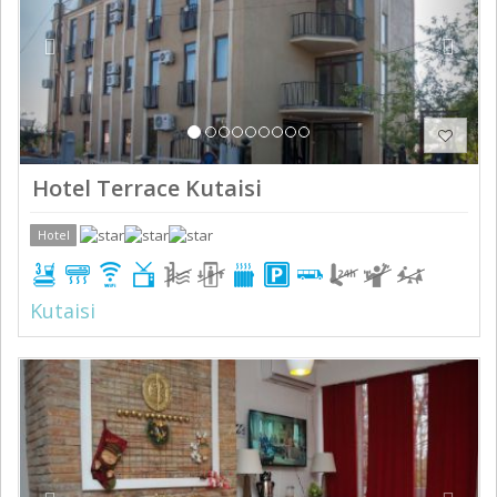
Hotel Terrace Kutaisi
Hotel
Kutaisi
Previous
Next