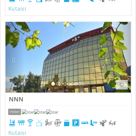
Kutaisi
Previous
Next
NNN
Hotel
Kutaisi