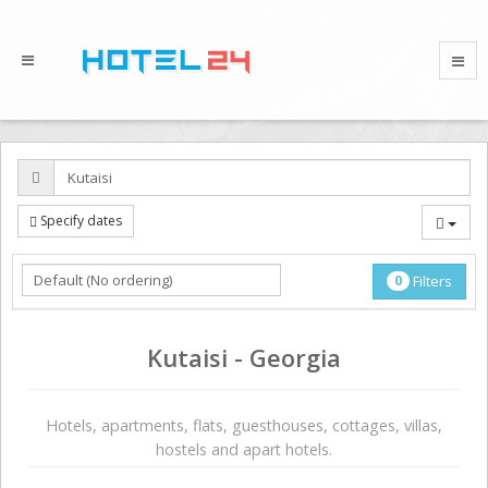
Specify dates
0
Filters
Kutaisi - Georgia
Hotels, apartments, flats, guesthouses, cottages, villas,
hostels and apart hotels.