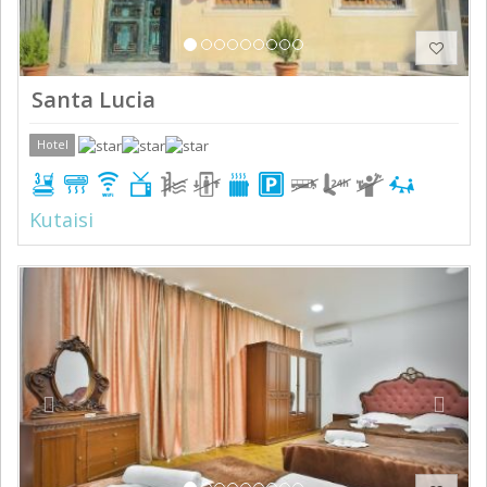
Santa Lucia
Hotel
Kutaisi
Previous
Next