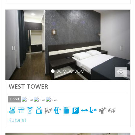
Previous
Next
WEST TOWER
Hotel
Kutaisi