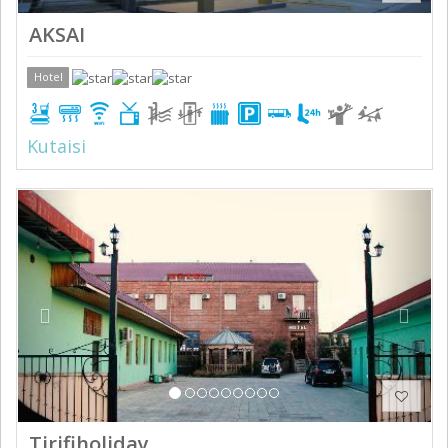
AKSAI
Hotel
Kutaisi
Previous
Next
Tirifiholiday