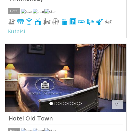
Hotel
Kutaisi
Previous
Next
Hotel Old Town
Hotel