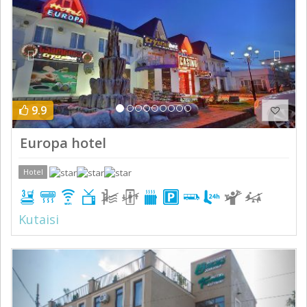
9.9
Europa hotel
Hotel
Kutaisi
Previous
Next