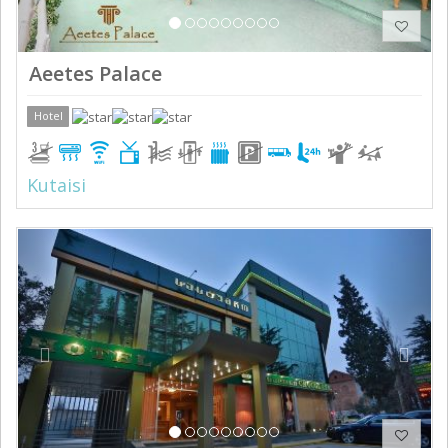
Aeetes Palace
Hotel
Kutaisi
Previous
Next