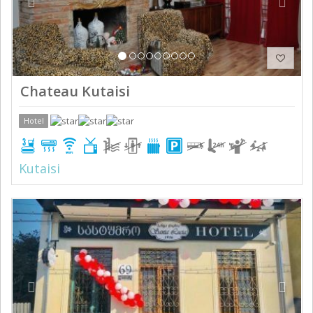
Chateau Kutaisi
Hotel
Kutaisi
Previous
Next