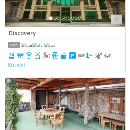
Discovery
Hotel
Kutaisi
Previous
Next