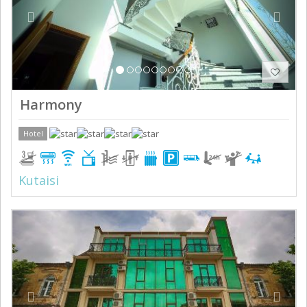
Harmony
Hotel
Kutaisi
Previous
Next