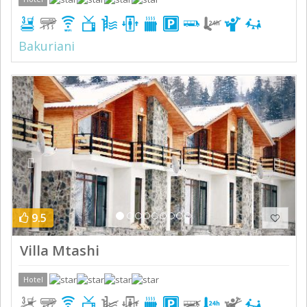
Bakuriani
Previous
Next
9.5
Villa Mtashi
Hotel