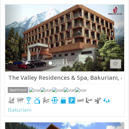
Previous
Next
The Valley Residences & Spa, Bakuriani, ap
Apartment
Bakuriani
Previous
Next