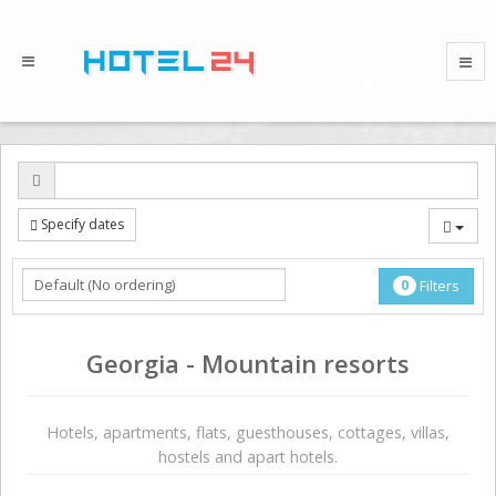
Specify dates
0
Filters
Georgia - Mountain resorts
Hotels, apartments, flats, guesthouses, cottages, villas,
hostels and apart hotels.