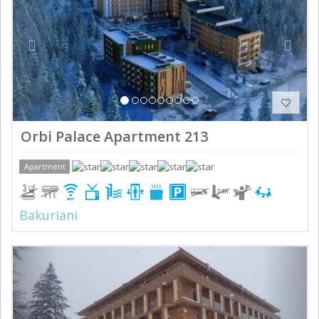
Orbi Palace Apartment 213
Apartment
Bakuriani
Previous
Next