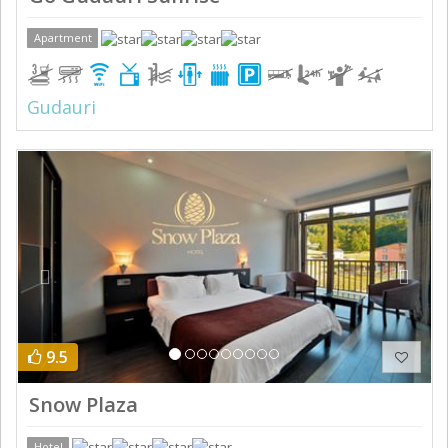
Apartment
Gudauri
Previous
Next
9.5
Snow Plaza
Hotel