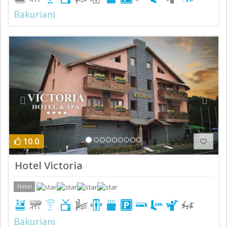
Bakuriani
Previous
Next
10.0
Hotel Victoria
Hotel
Bakuriani