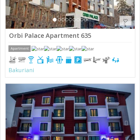
Orbi Palace Apartment 635
Apartment
Bakuriani
Previous
Next