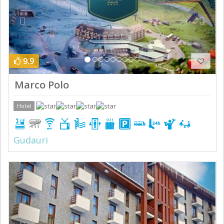
9.9
Marco Polo
Hotel
Gudauri
Previous
Next