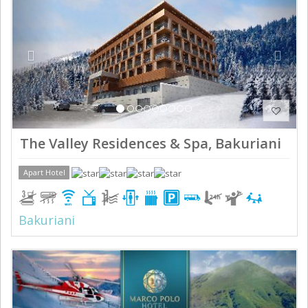
The Valley Residences & Spa, Bakuriani
Apart Hotel
Bakuriani
Previous
Next