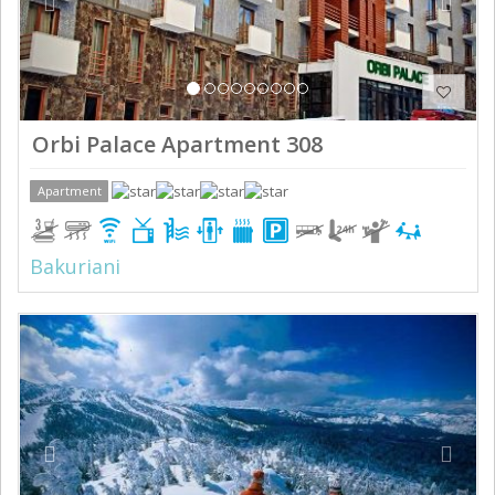
Orbi Palace Apartment 308
Apartment
Bakuriani
Previous
Next