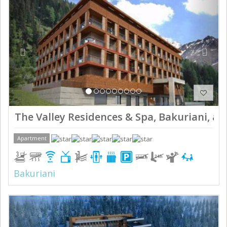
The Valley Residences & Spa, Bakuriani, ap
Apartment
Bakuriani
Previous
Next