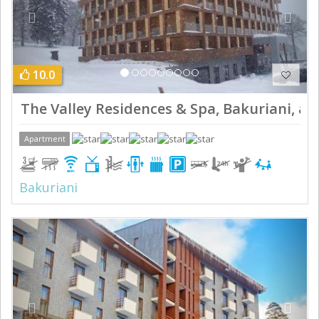
10.0
The Valley Residences & Spa, Bakuriani, ap
Apartment
Bakuriani
Previous
Next