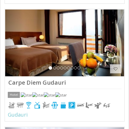
Previous
Next
Carpe Diem Gudauri
Hotel
Gudauri