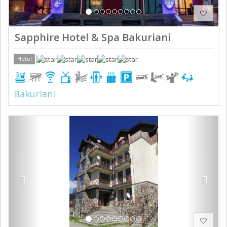
Sapphire Hotel & Spa Bakuriani
Hotel
Bakuriani
Previous
Next