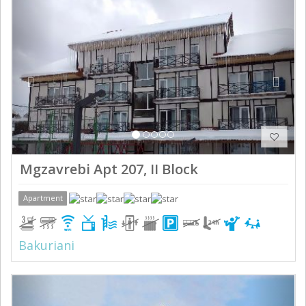
Previous
Next
Mgzavrebi Apt 207, II Block
Apartment
Bakuriani
Previous
Next