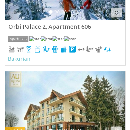
Orbi Palace 2, Apartment 606
Apartment
Bakuriani
Previous
Next