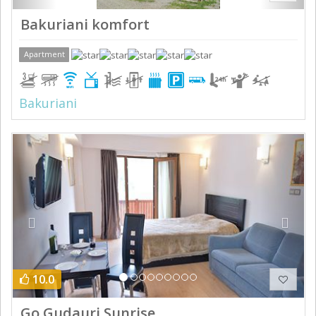
Bakuriani komfort
Apartment
Bakuriani
Previous
Next
10.0
Go Gudauri Sunrise