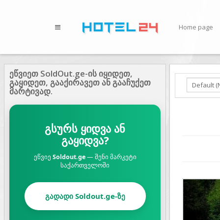
Home page
ეწვიეთ SoldOut.ge-ის იყიდეთ,
გაყიდეთ, გააქირავეთ ან გააჩუქეთ
მარტივად.
გსურს ყიდვა ან
გაყიდვა?
ეწვიე
Soldout.ge
— შენი მარკეტი
საქართველოში
Prev
გადადი Soldout.ge-ზე