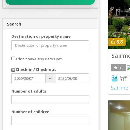
Search
Destination or property name
8.8
Sairme
I don't have any dates yet
Hotel
Check-in / Check-out
--
Sairme
Number of adults
Prev
Number of children