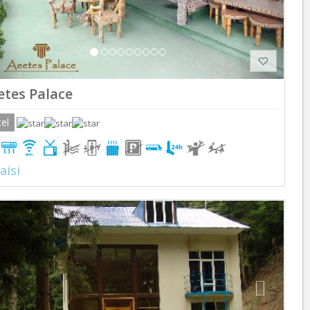
etes Palace
el
aisi
Previous
Next