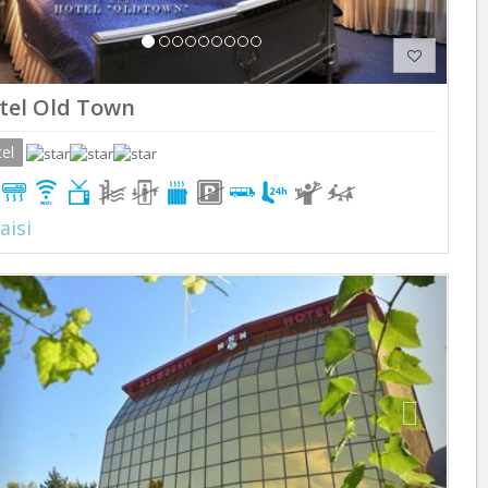
tel Old Town
el
aisi
Previous
Next