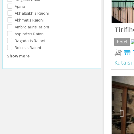
Ajaria
Akhaltsikhis Raioni
Akhmetis Raioni
Ambrolauris Raioni
Tirifi
Aspindzis Raioni
Baghdatis Raioni
Hotel
Bolnisis Raioni
Show more
Kutaisi
Prev