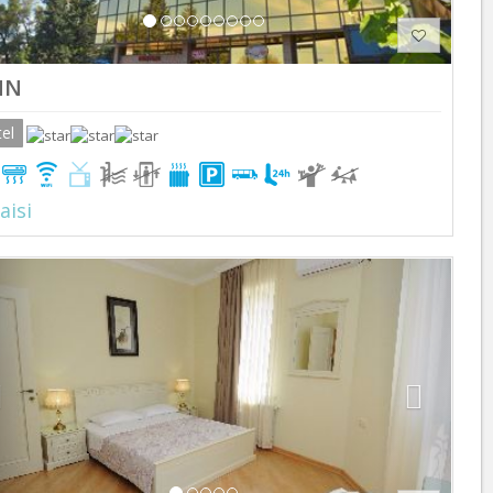
NN
el
aisi
Previous
Next