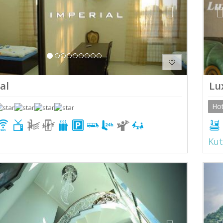
al
Lu
Hot
Kut
ious
Next