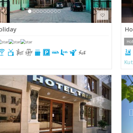
holiday
Ho
Hot
Kut
ious
Next