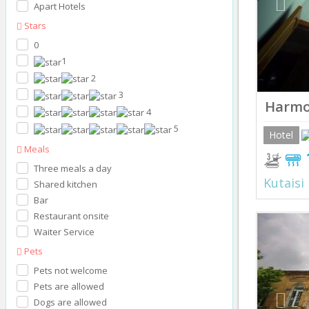
Apart Hotels
Stars
0
1
2
3
Harm
4
5
Hotel
Meals
Three meals a day
Kutaisi
Shared kitchen
Bar
Restaurant onsite
Prev
Waiter Service
Pets
Pets not welcome
Pets are allowed
Dogs are allowed