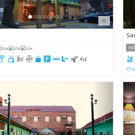
Sa
Hot
Kha
ious
Next