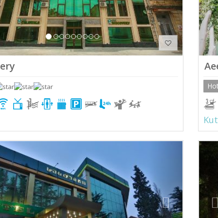
ery
Ae
Hot
Kut
ious
Next