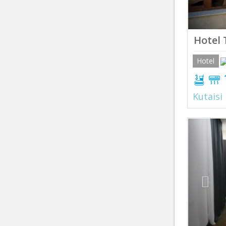
Hotel 
Hotel
Kutaisi
Prev