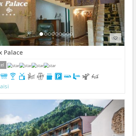
x Palace
el
aisi
Previous
Next