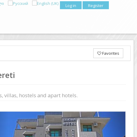
Log in
Register
Favorites
reti
 villas, hostels and apart hotels.
Previous
Next