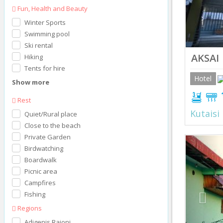
Fun, Health and Beauty
Winter Sports
Swimming pool
Ski rental
AKSAI
Hiking
Tents for hire
Hotel
Show more
Rest
Kutaisi
Quiet/Rural place
Close to the beach
Private Garden
Prev
Birdwatching
Boardwalk
Picnic area
Campfires
Fishing
Regions
Adigenis Raioni