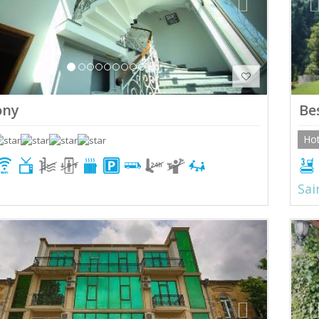
ony
Be
Hot
Sai
ious
Next