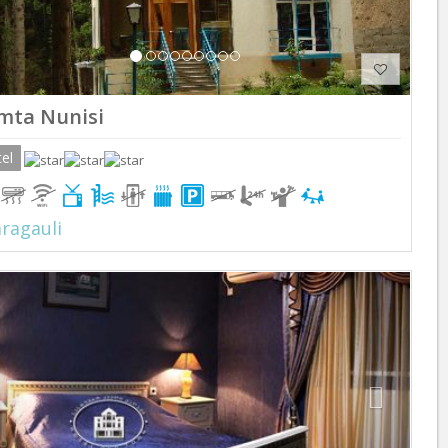
mta Nunisi
el
ragauli
Previous
Next