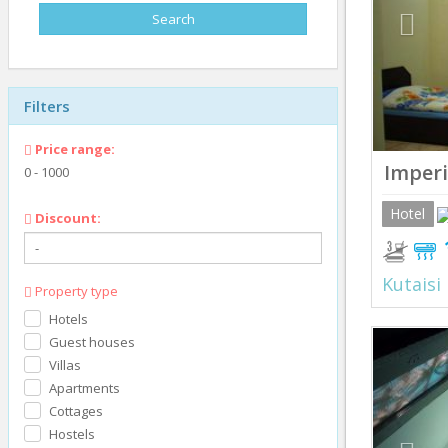
Filters
Price range:
Imperi
0
-
1000
Hotel
Discount:
Kutaisi
Property type
Hotels
Prev
Guest houses
Villas
Apartments
Cottages
Hostels