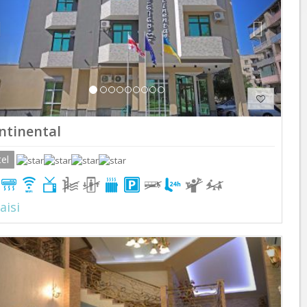
ntinental
el
aisi
Previous
Next