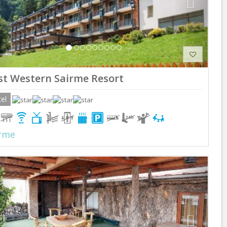
st Western Sairme Resort
el
rme
Previous
Next