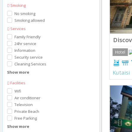
Smoking
No smoking
Smoking allowed
Services
Family Friendly
Discov
24hr service
Information
Hotel
Security service
Cleaning Services
Kutaisi
Show more
Facilities
Prev
Wifi
Air conditioner
Television
Private Beach
Free Parking
Show more