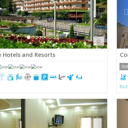
 Hotels and Resorts
Co
Hot
Kut
ious
Next