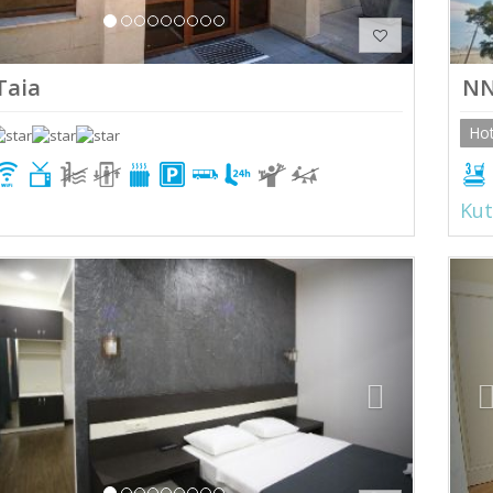
Taia
N
Hot
Kut
ious
Next