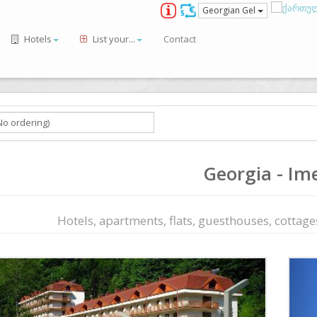
Georgian Gel
Hotels
List your...
Contact
Georgia - Ime
Hotels, apartments, flats, guesthouses, cottages,
ious
Next