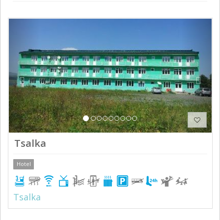
Previous
Next
Tsalka
Hotel
Tsalka