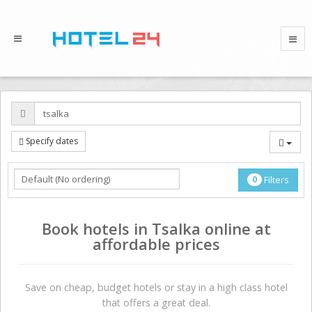
Specify dates
0
Filters
Book hotels in Tsalka online at
affordable prices
Save on сheap, budget hotels or stay in a high class hotel
that offers a great deal.