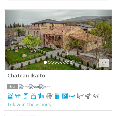
Previous
Next
Chateau Ikalto
Hotel
Telavi in the vicinity