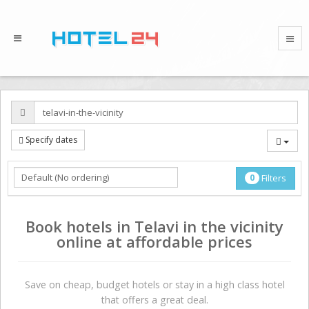
Specify dates
0
Filters
Book hotels in Telavi in the vicinity
online at affordable prices
Save on сheap, budget hotels or stay in a high class hotel
that offers a great deal.