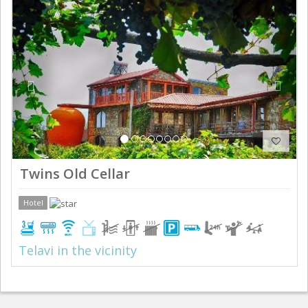
Previous
Next
Twins Old Cellar
Hotel
Telavi in the vicinity