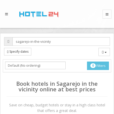
Specify dates
0
Filters
Book hotels in Sagarejo in the
vicinity online at best prices
Save on сheap, budget hotels or stay in a high class hotel
that offers a great deal.