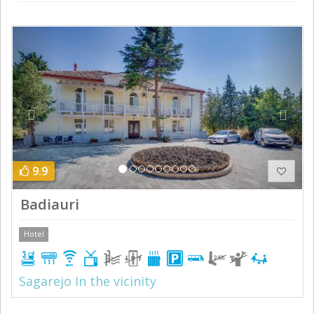
Previous
Next
9.9
Badiauri
Hotel
Sagarejo In the vicinity