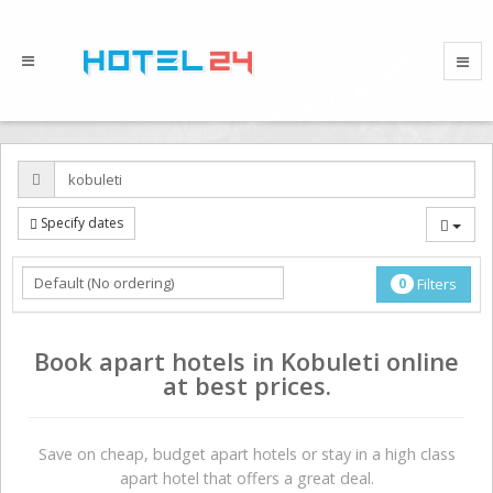
Specify dates
0
Filters
Book apart hotels in Kobuleti online
at best prices.
Save on сheap, budget apart hotels or stay in a high class
apart hotel that offers a great deal.