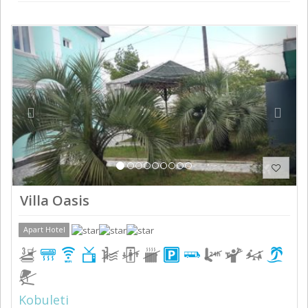
Previous
Next
Villa Oasis
Apart Hotel
Kobuleti