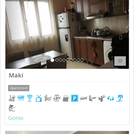
Previous
Next
Maki
Apartment
Gonio