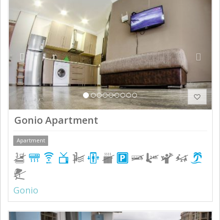
Previous
Next
Gonio Apartment
Apartment
Gonio
Previous
Next