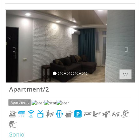
Previous
Next
Apartment/2
Apartment
Gonio