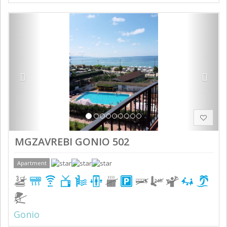
Previous
Next
MGZAVREBI GONIO 502
Apartment
Gonio