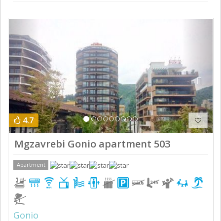
Previous
Next
4.7
Mgzavrebi Gonio apartment 503
Apartment
Gonio