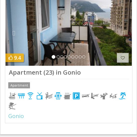
9.4
Apartment (23) in Gonio
Apartment
Gonio