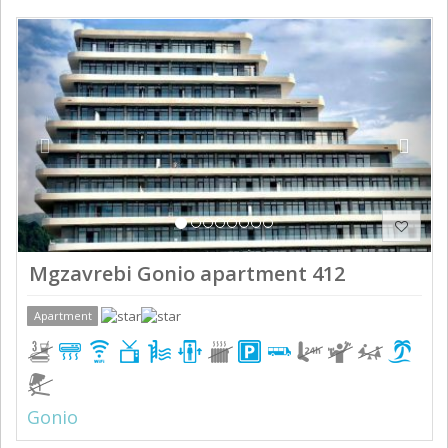
Previous
Next
Mgzavrebi Gonio apartment 412
Apartment
Gonio