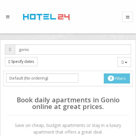
Specify dates
0
Filters
Book daily apartments in Gonio
online at great prices.
Save on сheap, budget apartments or stay in a luxury
apartment that offers a great deal.