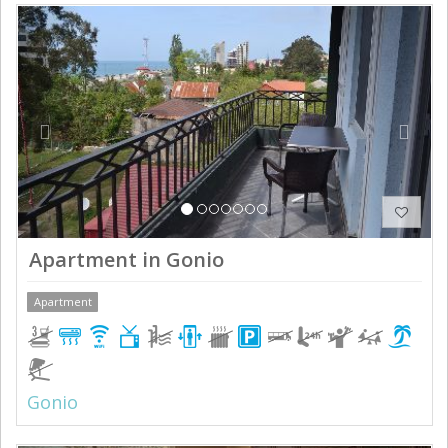
Previous
Next
Apartment in Gonio
Apartment
Gonio