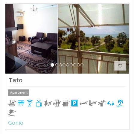
Previous
Next
Tato
Apartment
Gonio