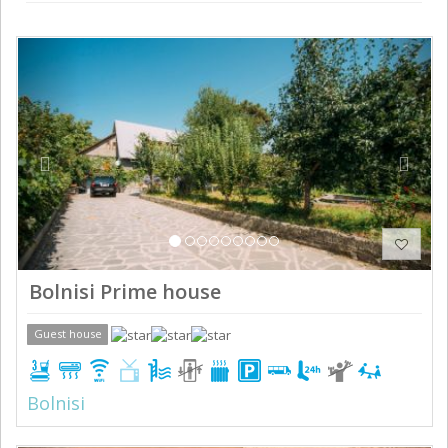
Previous
Next
Bolnisi Prime house
Guest house
Bolnisi