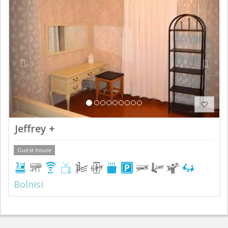
Previous
Next
Jeffrey +
Guest house
Bolnisi