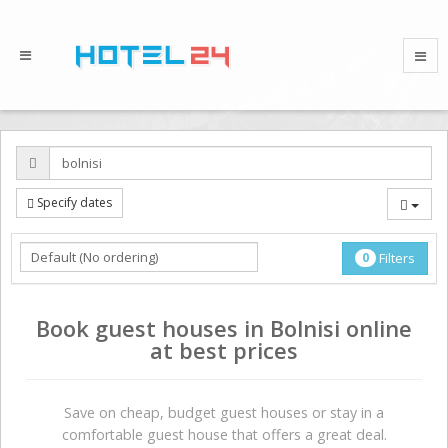
Specify dates
0
Filters
Book guest houses in Bolnisi online
at best prices
Save on сheap, budget guest houses or stay in a
comfortable guest house that offers a great deal.