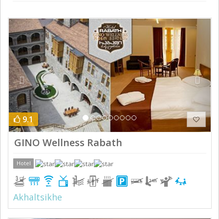
Previous
Next
9.1
GINO Wellness Rabath
Hotel
Akhaltsikhe