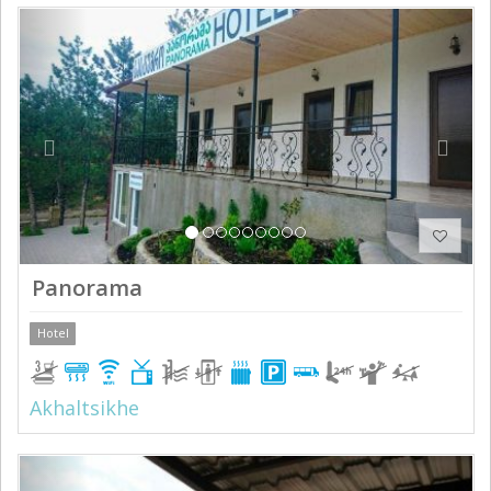
Previous
Next
Panorama
Hotel
Akhaltsikhe
Previous
Next