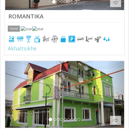
ROMANTIKA
Hotel
Akhaltsikhe
Previous
Next