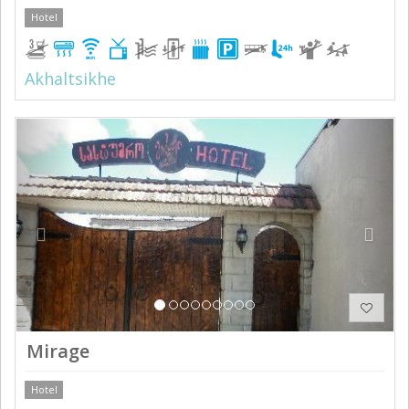
Hotel
Akhaltsikhe
Previous
Next
Mirage
Hotel