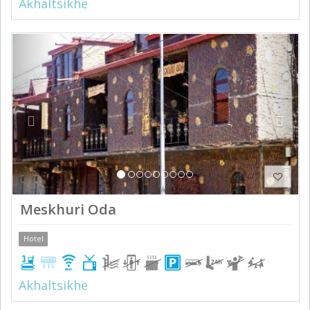
Akhaltsikhe
Previous
Next
Meskhuri Oda
Hotel
Akhaltsikhe