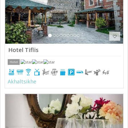
Hotel Tiflis
Hotel
Akhaltsikhe
Previous
Next