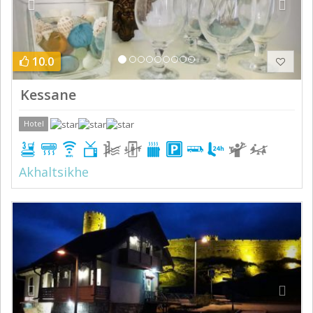
10.0
Kessane
Hotel
Akhaltsikhe
Previous
Next