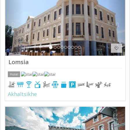
Lomsia
Hotel
Akhaltsikhe
Previous
Next