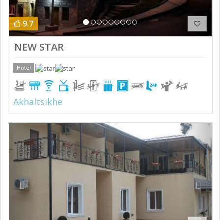
9.7
NEW STAR
Hotel
Akhaltsikhe
Previous
Next