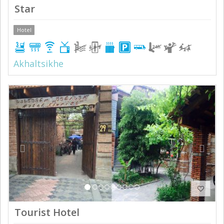
Star
Hotel
Akhaltsikhe
Previous
Next
Tourist Hotel