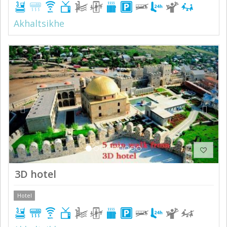
Akhaltsikhe
Previous
Next
3D hotel
Hotel