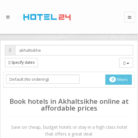
Specify dates
0
Filters
Book hotels in Akhaltsikhe online at
affordable prices
Save on сheap, budget hotels or stay in a high class hotel
that offers a great deal.