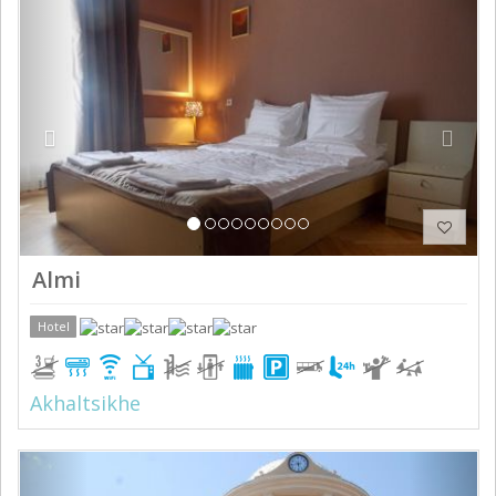
Previous
Next
Almi
Hotel
Akhaltsikhe
Previous
Next